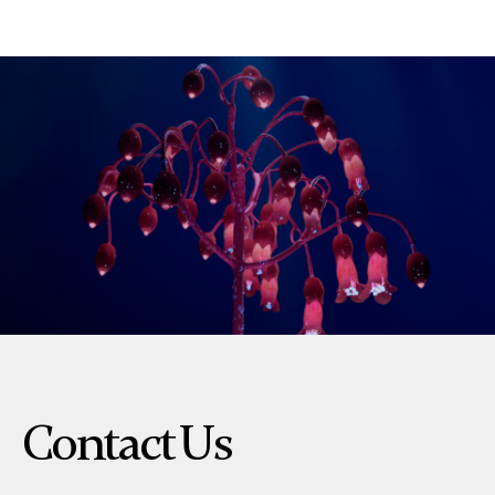
Contact Us