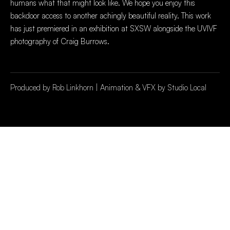
humans what that might look like. We hope you enjoy this
backdoor access to another achingly beautiful reality. This work
has just premiered in an exhibition at SXSW alongside the UVIVF
photography of Craig Burrows.
Produced by Rob Linkhorn | Animation & VFX by Studio Local