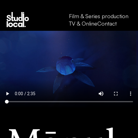
Film & Series production
TV & Online
Contact