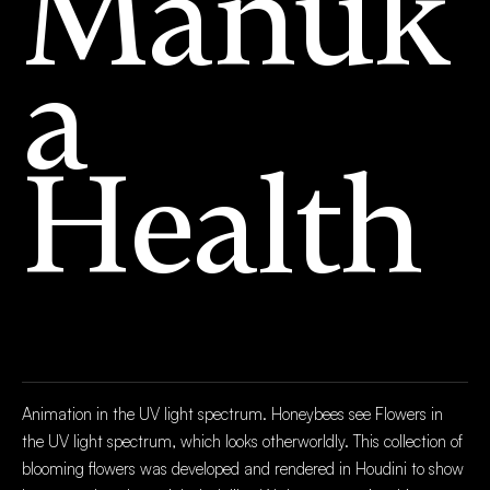
Mānuk
a
Health
Animation in the UV light spectrum. Honeybees see Flowers in
the UV light spectrum, which looks otherworldly. This collection of
blooming flowers was developed and rendered in Houdini to show