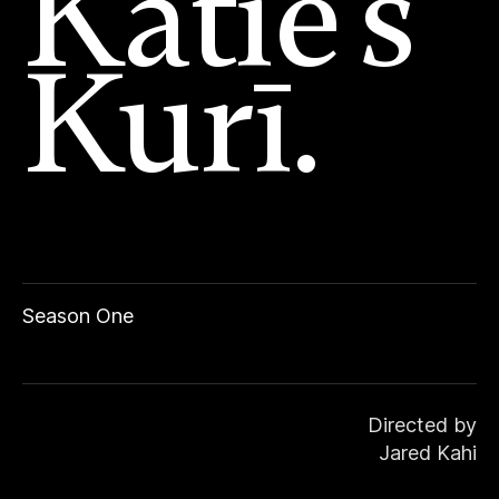
Katie’s
Kurī.
Season One
Directed by
Jared Kahi