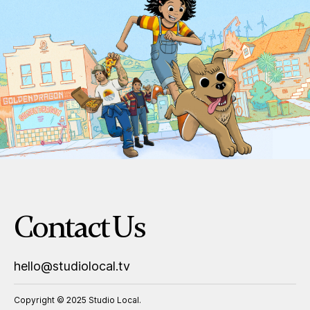
Contact Us
hello@studiolocal.tv
Copyright © 2025 Studio Local.