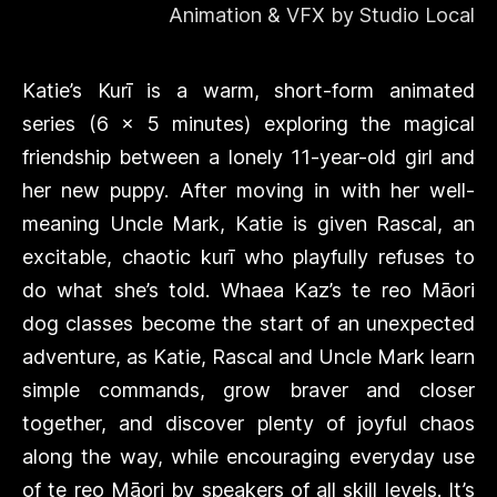
Animation & VFX by Studio Local
Katie’s Kurī is a warm, short-form animated
series (6 x 5 minutes) exploring the magical
friendship between a lonely 11-year-old girl and
her new puppy. After moving in with her well-
meaning Uncle Mark, Katie is given Rascal, an
excitable, chaotic kurī who playfully refuses to
do what she’s told. Whaea Kaz’s te reo Māori
dog classes become the start of an unexpected
adventure, as Katie, Rascal and Uncle Mark learn
simple commands, grow braver and closer
together, and discover plenty of joyful chaos
along the way, while encouraging everyday use
of te reo Māori by speakers of all skill levels. It’s