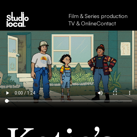
Film & Series production
TV & Online
Contact