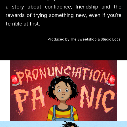
a story about confidence, friendship and the
rewards of trying something new, even if you’re
terrible at first.
Produced by The Sweetshop & Studio Local